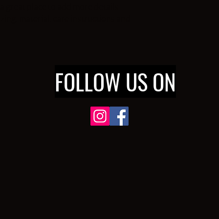
cost. Providing strai
a great place to add more details 
shipping policy is a gr
ing, material, care instructions and 
your customers that t
confidence.
FOLLOW US ON
632
FORD BLVD SUITE E