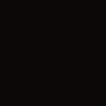
I'm a product description. I'm 
about your product such as siz
cleaning instructions.
Phone: 541-706-1
Address 380 SE BRIDGE