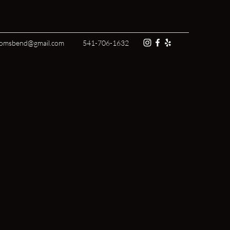
tomsbend@gmail.com
541-706-1632
ct