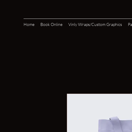
Home
Book Online
Vinly Wraps/Custom Graphics
Pa