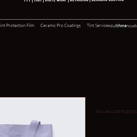
int Protection Film
Ceramic Pro Coatings
Tint Services
More
dutchmancus
I'm a produ
SKU: 364215375135191
Price
$20.00
Color
*